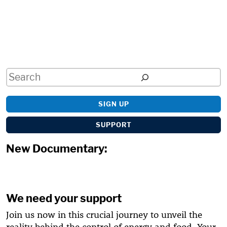
Search
SIGN UP
SUPPORT
New Documentary:
We need your support
Join us now in this crucial journey to unveil the
reality behind the control of energy and food. Your