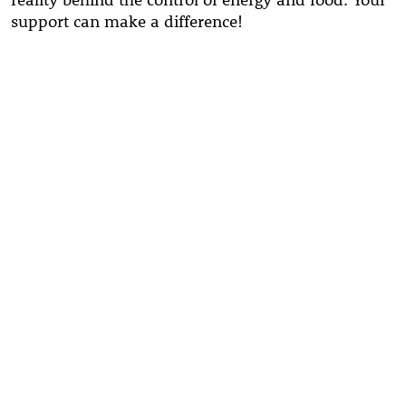
support can make a difference!