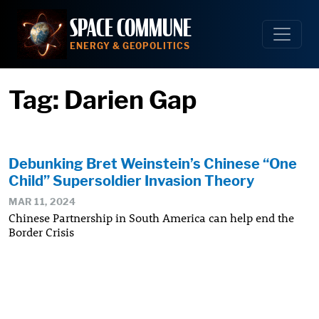
Skip
SPACE COMMUNE
to
content
ENERGY & GEOPOLITICS
Tag:
Darien Gap
Debunking Bret Weinstein’s Chinese “One
Child” Supersoldier Invasion Theory
MAR 11, 2024
Chinese Partnership in South America can help end the
Border Crisis