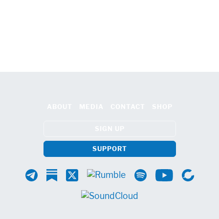
ABOUT
MEDIA
CONTACT
SHOP
SIGN UP
SUPPORT