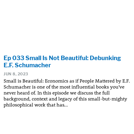
Ep 033 Small Is Not Beautiful: Debunking
E.F. Schumacher
JUN 8, 2023
Small is Beautiful: Economics as if People Mattered by E.F.
Schumacher is one of the most influential books you’ve
never heard of. In this episode we discuss the full
background, context and legacy of this small-but-mighty
philosophical work that has…