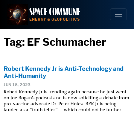
Skip
SPACE COMMUNE
to
content
ENERGY & GEOPOLITICS
Tag:
EF Schumacher
Robert Kennedy Jr is Anti-Technology and
Anti-Humanity
JUN 18, 2023
Robert Kennedy Jr is trending again because he just went
on Joe Rogan’s podcast and is now soliciting a debate from
pro-vaccine advocate Dr. Peter Hotez. RFK Jr is being
lauded as a “truth teller”— which could not be further…