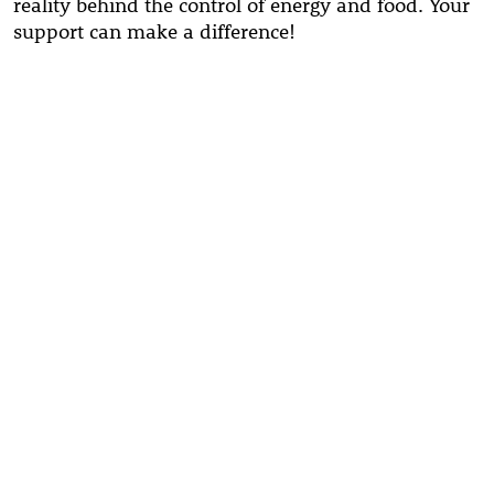
reality behind the control of energy and food. Your
support can make a difference!