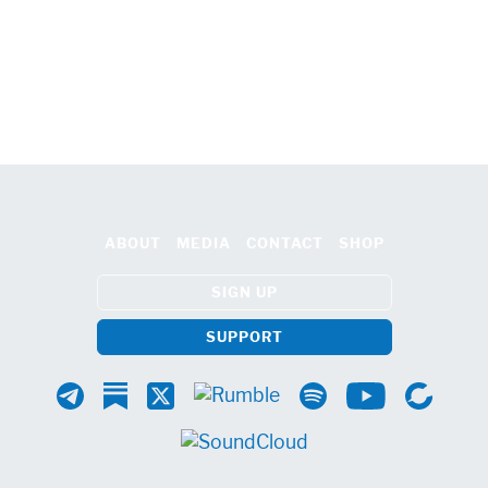
ABOUT
MEDIA
CONTACT
SHOP
SIGN UP
SUPPORT