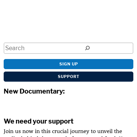
Search
SIGN UP
SUPPORT
New Documentary:
We need your support
Join us now in this crucial journey to unveil the