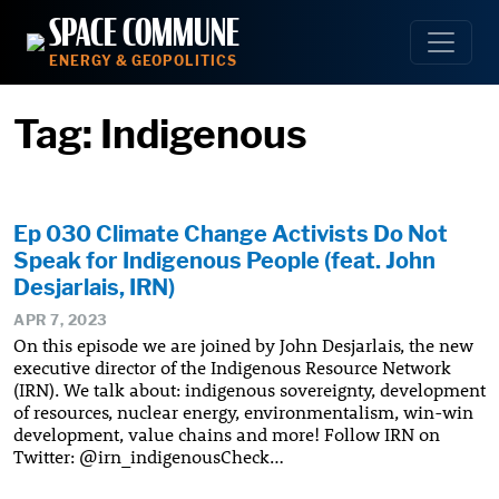
Skip
SPACE COMMUNE
to
ENERGY & GEOPOLITICS
content
Tag:
Indigenous
Ep 030 Climate Change Activists Do Not
Speak for Indigenous People (feat. John
Desjarlais, IRN)
APR 7, 2023
On this episode we are joined by John Desjarlais, the new
executive director of the Indigenous Resource Network
(IRN). We talk about: indigenous sovereignty, development
of resources, nuclear energy, environmentalism, win-win
development, value chains and more! Follow IRN on
Twitter: @irn_indigenousCheck…