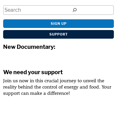
Search
SIGN UP
SUPPORT
New Documentary:
We need your support
Join us now in this crucial journey to unveil the
reality behind the control of energy and food. Your
support can make a difference!