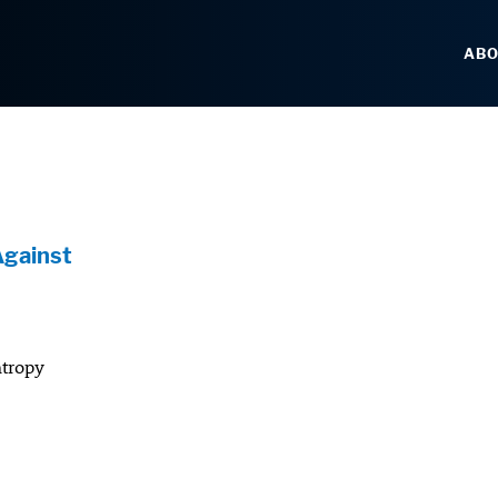
AB
Against
ntropy