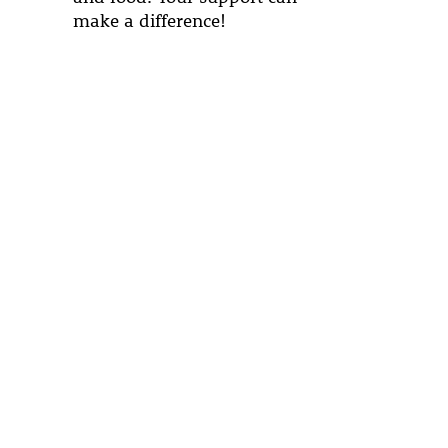
make a difference!