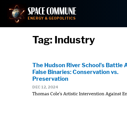
Skip
SPACE COMMUNE
to
content
ENERGY & GEOPOLITICS
Tag:
Industry
The Hudson River School’s Battle 
False Binaries: Conservation vs.
Preservation
DEC 12, 2024
Thomas Cole's Artistic Intervention Against E