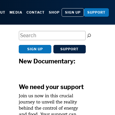
SIGN UP
SUPPORT
OUT
MEDIA
CONTACT
SHOP
Search
SIGN UP
SUPPORT
New Documentary:
We need your support
Join us now in this crucial
journey to unveil the reality
behind the control of energy
and food. Your support can