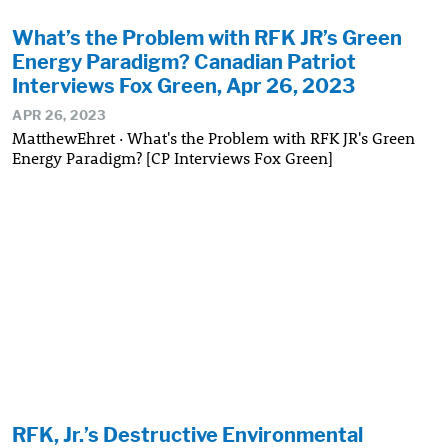
What’s the Problem with RFK JR’s Green
Energy Paradigm? Canadian Patriot
Interviews Fox Green, Apr 26, 2023
APR 26, 2023
MatthewEhret · What's the Problem with RFK JR's Green
Energy Paradigm? [CP Interviews Fox Green]
RFK, Jr.’s Destructive Environmental