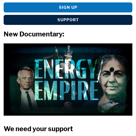
SIGN UP
SUPPORT
New Documentary:
We need your support