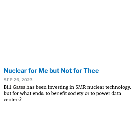
Nuclear for Me but Not for Thee
SEP 26, 2023
Bill Gates has been investing in SMR nuclear technology,
but for what ends: to benefit society or to power data
centers?