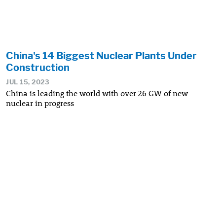
China's 14 Biggest Nuclear Plants Under
Construction
JUL 15, 2023
China is leading the world with over 26 GW of new
nuclear in progress