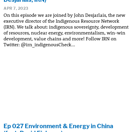
APR 7, 2023
On this episode we are joined by John Desjarlais, the new
executive director of the Indigenous Resource Network
(IRN). We talk about: indigenous sovereignty, development
of resources, nuclear energy, environmentalism, win-win
development, value chains and more! Follow IRN on
Twitter: @irn_indigenousCheck…
Ep 027 Environment & Energy in China