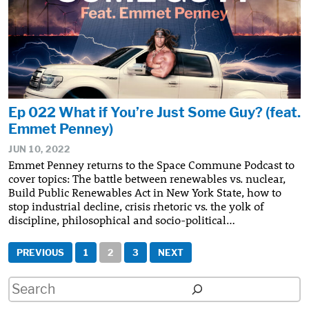
Ep 022 What if You’re Just Some Guy? (feat.
Emmet Penney)
JUN 10, 2022
Emmet Penney returns to the Space Commune Podcast to
cover topics: The battle between renewables vs. nuclear,
Build Public Renewables Act in New York State, how to
stop industrial decline, crisis rhetoric vs. the yolk of
discipline, philosophical and socio-political…
Posts
PREVIOUS
1
2
3
NEXT
pagination
Search