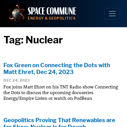
Skip
SPACE COMMUNE
to
content
ENERGY & GEOPOLITICS
Tag:
Nuclear
Fox Green on Connecting the Dots with
Matt Ehret, Dec 24, 2023
DEC 24, 2023
Fox joins Matt Ehret on his TNT Radio show Connecting
the Dots to discuss the upcoming docuseries
Energy/Empire Listen or watch on PodBean
Geopolitics Proving That Renewables are
for Show, Nuclear is for Dough