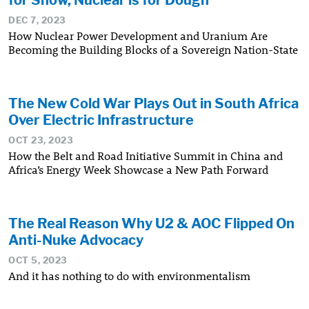
DEC 7, 2023
How Nuclear Power Development and Uranium Are
Becoming the Building Blocks of a Sovereign Nation-State
The New Cold War Plays Out in South Africa
Over Electric Infrastructure
OCT 23, 2023
How the Belt and Road Initiative Summit in China and
Africa’s Energy Week Showcase a New Path Forward
The Real Reason Why U2 & AOC Flipped On
Anti-Nuke Advocacy
OCT 5, 2023
And it has nothing to do with environmentalism