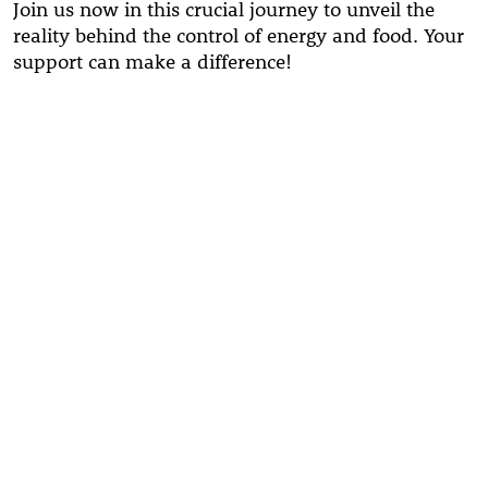
Join us now in this crucial journey to unveil the
reality behind the control of energy and food. Your
support can make a difference!