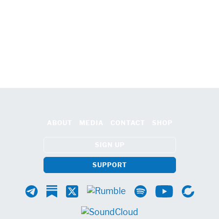
ABOUT
MEDIA
CONTACT
SHOP
SIGN UP
SUPPORT