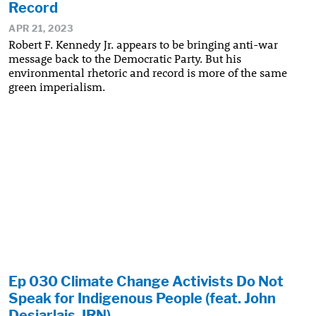
Record
APR 21, 2023
Robert F. Kennedy Jr. appears to be bringing anti-war
message back to the Democratic Party. But his
environmental rhetoric and record is more of the same
green imperialism.
Ep 030 Climate Change Activists Do Not
Speak for Indigenous People (feat. John
Desjarlais, IRN)