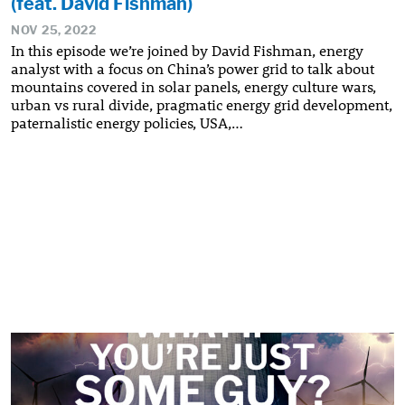
(feat. David Fishman)
NOV 25, 2022
In this episode we’re joined by David Fishman, energy
analyst with a focus on China’s power grid to talk about
mountains covered in solar panels, energy culture wars,
urban vs rural divide, pragmatic energy grid development,
paternalistic energy policies, USA,…