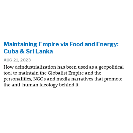
Maintaining Empire via Food and Energy:
Cuba & Sri Lanka
AUG 21, 2023
How deindustrialization has been used as a geopolitical
tool to maintain the Globalist Empire and the
personalities, NGOs and media narratives that promote
the anti-human ideology behind it.