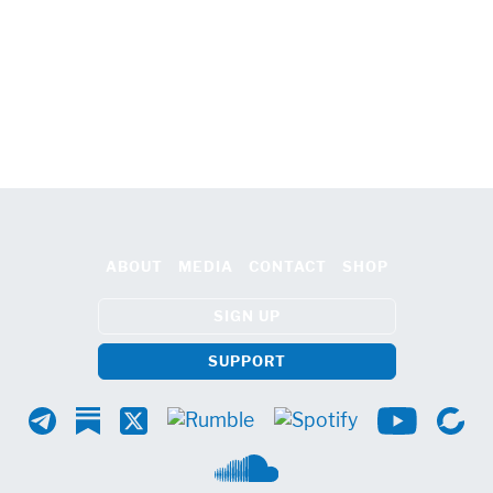
ABOUT
MEDIA
CONTACT
SHOP
SIGN UP
SUPPORT