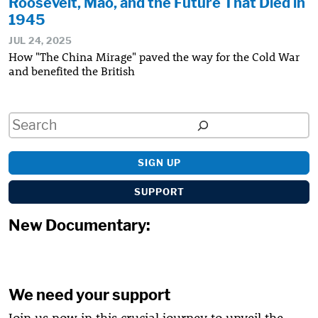
Roosevelt, Mao, and the Future That Died in
1945
JUL 24, 2025
How "The China Mirage" paved the way for the Cold War
and benefited the British
Search
SIGN UP
SUPPORT
New Documentary:
We need your support
Join us now in this crucial journey to unveil the