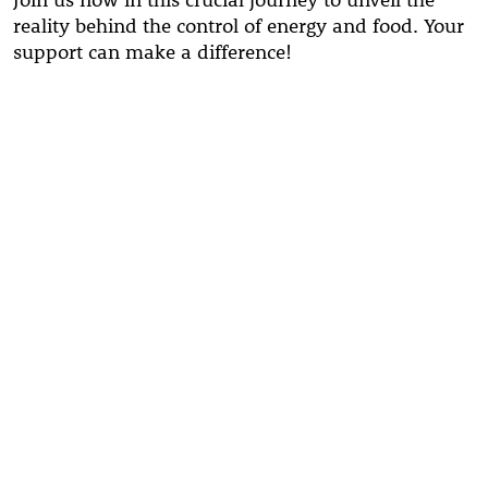
reality behind the control of energy and food. Your
support can make a difference!