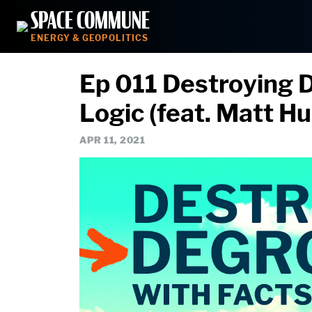
Skip
SPACE COMMUNE
to
ENERGY & GEOPOLITICS
content
Ep 011 Destroying 
Logic (feat. Matt H
APR 11, 2021