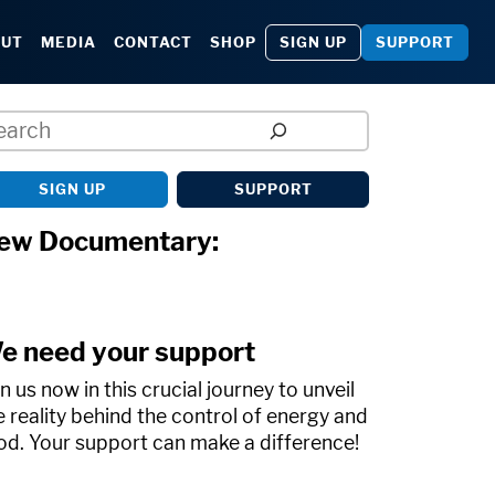
SIGN UP
SUPPORT
OUT
MEDIA
CONTACT
SHOP
arch
SIGN UP
SUPPORT
ew Documentary:
e need your support
in us now in this crucial journey to unveil
e reality behind the control of energy and
od. Your support can make a difference!