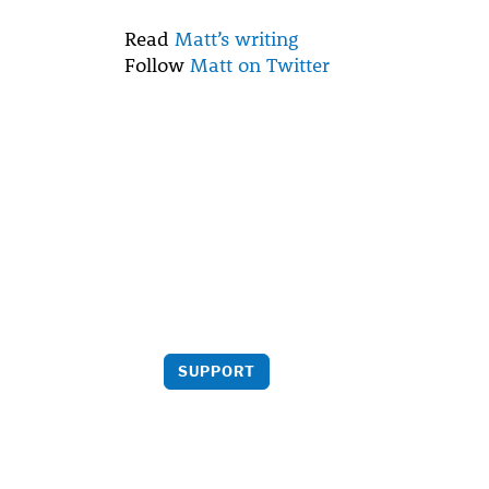
Read
Matt’s writing
Follow
Matt on Twitter
Support us
Your support helps bring more
critical analysis to light.
SUPPORT