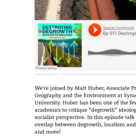
Space Commune
·
Ep 011 Destroying Degrowth with Facts and Logic (fe
We’re joined by Matt Huber, Associate Pr
Geography and the Environment at Syra
University. Huber has been one of the f
academics to critique “degrowth” ideolo
socialist perspective. In this episode tal
overlap between degrowth, localism and
and more!