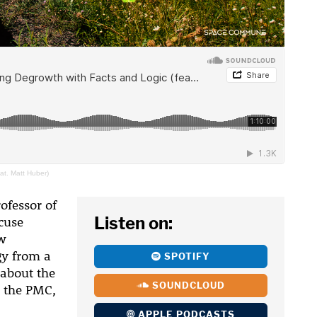
at. Matt Huber)
ofessor of
Listen on:
cuse
ew
gy from a
SPOTIFY
k about the
SOUNDCLOUD
 the PMC,
APPLE PODCASTS