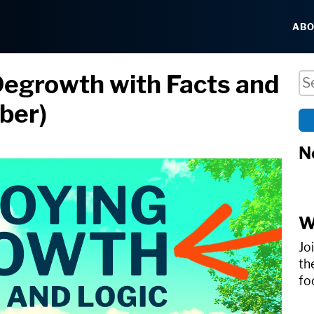
AB
Degrowth with Facts and
Se
uber)
N
W
Jo
th
fo