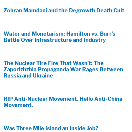
Zohran Mamdani and the Degrowth Death Cult
Water and Monetarism: Hamilton vs. Burr’s
Battle Over Infrastructure and Industry
The Nuclear Tire Fire That Wasn’t: The
Zaporizhzhia Propaganda War Rages Between
Russia and Ukraine
RIP Anti-Nuclear Movement. Hello Anti-China
Movement.
Was Three Mile Island an Inside Job?