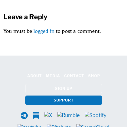
Leave a Reply
You must be
logged in
to post a comment.
ABOUT
MEDIA
CONTACT
SHOP
SIGN UP
SUPPORT