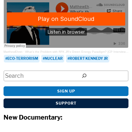
MatthewEhret
·
What's the Problem with RFK JR's Green Energy Paradigm? [CP Interviews Fox Green]
ECO-TERRORISM
NUCLEAR
ROBERT KENNEDY JR
Search
SIGN UP
SUPPORT
New Documentary: