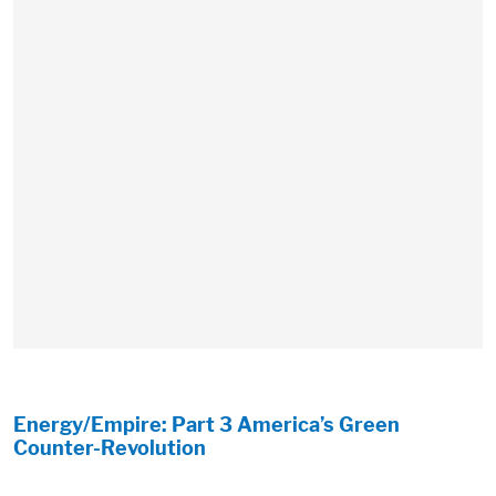
Energy/Empire: Part 3 America’s Green
Counter-Revolution