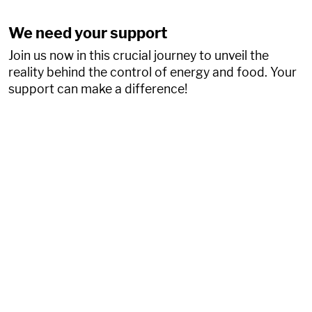
We need your support
Join us now in this crucial journey to unveil the
reality behind the control of energy and food. Your
support can make a difference!