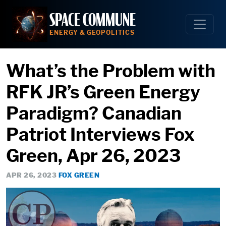
Skip
SPACE COMMUNE
to
content
ENERGY & GEOPOLITICS
What’s the Problem with
RFK JR’s Green Energy
Paradigm? Canadian
Patriot Interviews Fox
Green, Apr 26, 2023
APR 26, 2023
FOX GREEN