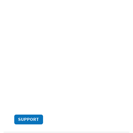
Support us
Your support helps bring
more critical analysis to
light.
SUPPORT