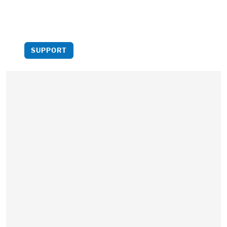
more critical analysis to
light.
SUPPORT