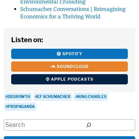
Environmental Crusading
Schumacher Conversations | Reimagining
Economics for a Thriving World
Listen on:
SPOTIFY
SOUNDCLOUD
APPLE PODCASTS
DEGROWTH
EF SCHUMACHER
KING CHARLES
PROPAGANDA
Search