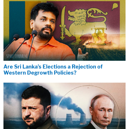
Are Sri Lanka’s Elections a Rejection of
Western Degrowth Policies?