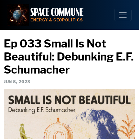
Skip
SPACE COMMUNE
to
content
ENERGY & GEOPOLITICS
Ep 033 Small Is Not
Beautiful: Debunking E.F.
Schumacher
JUN 8, 2023