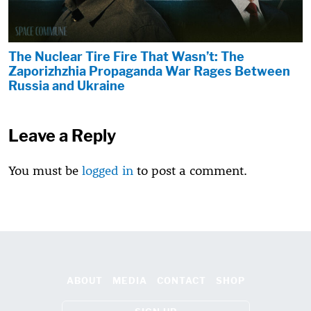
The Nuclear Tire Fire That Wasn’t: The
Zaporizhzhia Propaganda War Rages Between
Russia and Ukraine
Leave a Reply
You must be
logged in
to post a comment.
ABOUT
MEDIA
CONTACT
SHOP