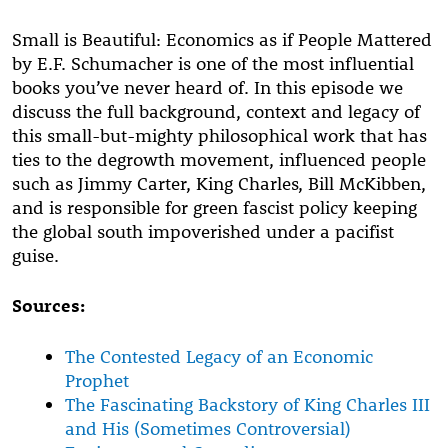
Small is Beautiful: Economics as if People Mattered
by E.F. Schumacher is one of the most influential
books you’ve never heard of. In this episode we
discuss the full background, context and legacy of
this small-but-mighty philosophical work that has
ties to the degrowth movement, influenced people
such as Jimmy Carter, King Charles, Bill McKibben,
and is responsible for green fascist policy keeping
the global south impoverished under a pacifist
guise.
Sources:
The Contested Legacy of an Economic
Prophet
The Fascinating Backstory of King Charles III
and His (Sometimes Controversial)