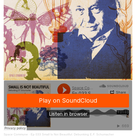
Space Commune
·
Ep 033 Small Is Not Beautiful: Debunking E.F. Schumacher