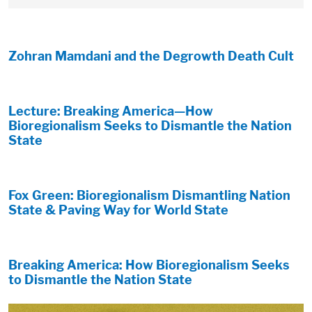
Zohran Mamdani and the Degrowth Death Cult
Lecture: Breaking America—How
Bioregionalism Seeks to Dismantle the Nation
State
Fox Green: Bioregionalism Dismantling Nation
State & Paving Way for World State
Breaking America: How Bioregionalism Seeks
to Dismantle the Nation State