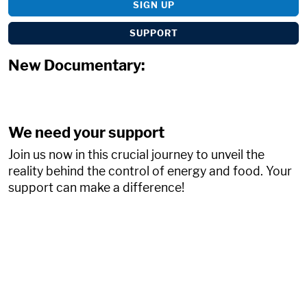
SIGN UP
SUPPORT
New Documentary:
We need your support
Join us now in this crucial journey to unveil the
reality behind the control of energy and food. Your
support can make a difference!